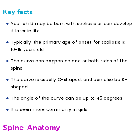
Key facts
Your child may be born with scoliosis or can develop
it later in life
Typically, the primary age of onset for scoliosis is
10-15 years old
The curve can happen on one or both sides of the
spine
The curve is usually C-shaped, and can also be S-
shaped
The angle of the curve can be up to 45 degrees
It is seen more commonly in girls
Spine Anatomy