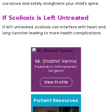
curvature and safely straightens your child's spine.
If Scoliosis is Left Untreated
If left untreated, scoliosis can interfere with heart and
lung function leading to more health complications.
Mr. Shobhit Verma
Paediatric Orthopaedic
Surgeon
View Profile
Patient Resources