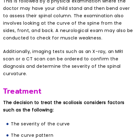
This is followed by a physical examination where the
doctor may have your child stand and then bend over
to assess their spinal column. The examination also
involves looking at the curve of the spine from the
sides, front, and back. A neurological exam may also be
conducted to check for muscle weakness.
Additionally, imaging tests such as an X-ray, an MRI
scan or a CT scan can be ordered to confirm the
diagnosis and determine the severity of the spinal
curvature.
Treatment
The decision to treat the scoliosis considers factors
such as the following:
The severity of the curve
The curve pattern