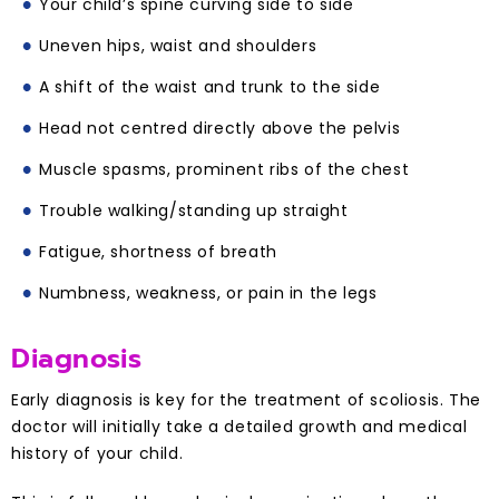
Your child’s spine curving side to side
Uneven hips, waist and shoulders
A shift of the waist and trunk to the side
Head not centred directly above the pelvis
Muscle spasms, prominent ribs of the chest
Trouble walking/standing up straight
Fatigue, shortness of breath
Numbness, weakness, or pain in the legs
Diagnosis
Early diagnosis is key for the treatment of scoliosis. The
doctor will initially take a detailed growth and medical
history of your child.