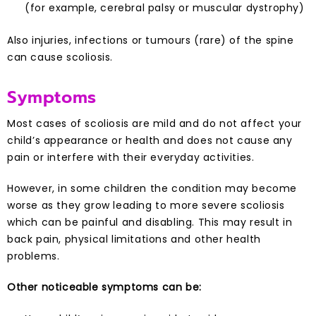
(for example, cerebral palsy or muscular dystrophy)
Also injuries, infections or tumours (rare) of the spine
can cause scoliosis.
Symptoms
Most cases of scoliosis are mild and do not affect your
child’s appearance or health and does not cause any
pain or interfere with their everyday activities.
However, in some children the condition may become
worse as they grow leading to more severe scoliosis
which can be painful and disabling. This may result in
back pain, physical limitations and other health
problems.
Other noticeable symptoms can be: