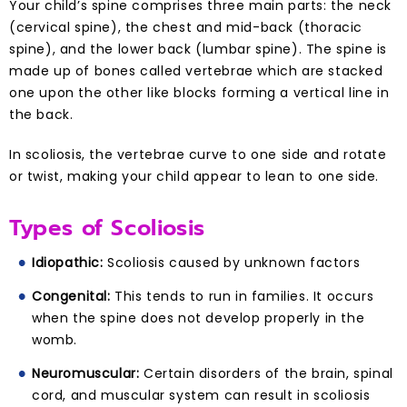
Your child’s spine comprises three main parts: the neck
(cervical spine), the chest and mid-back (thoracic
spine), and the lower back (lumbar spine). The spine is
made up of bones called vertebrae which are stacked
one upon the other like blocks forming a vertical line in
the back.
In scoliosis, the vertebrae curve to one side and rotate
or twist, making your child appear to lean to one side.
Types of Scoliosis
Idiopathic:
Scoliosis caused by unknown factors
Congenital:
This tends to run in families. It occurs
when the spine does not develop properly in the
womb.
Neuromuscular:
Certain disorders of the brain, spinal
cord, and muscular system can result in scoliosis