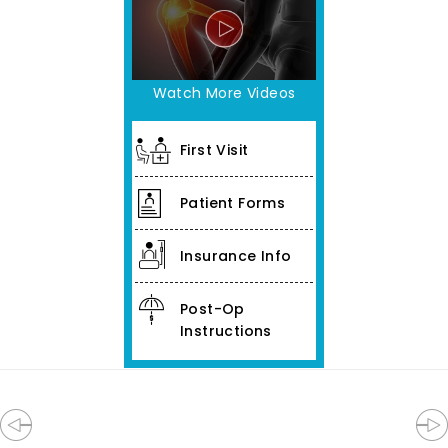
Watch More Videos
First Visit
Patient Forms
Insurance Info
Post-Op
Instructions