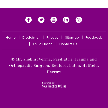
|
|
|
|
Home
Disclaimer
Privacy
Sitemap
Feedback
|
|
Tell a Friend
Contact Us
©
Mr. Shobhit Verma, Paediatric Trauma and
Orthopaedic Surgeon, Bedford, Luton, Hatfield,
Harrow