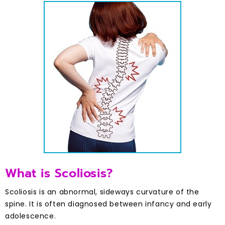
What is Scoliosis?
Scoliosis is an abnormal, sideways curvature of the
spine. It is often diagnosed between infancy and early
adolescence.