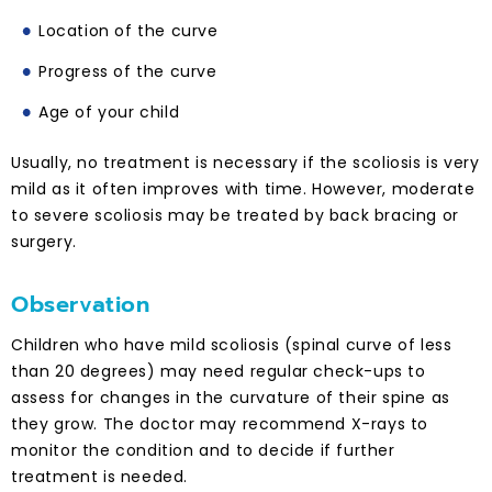
Location of the curve
Progress of the curve
Age of your child
Usually, no treatment is necessary if the scoliosis is very
mild as it often improves with time. However, moderate
to severe scoliosis may be treated by back bracing or
surgery.
Observation
Children who have mild scoliosis (spinal curve of less
than 20 degrees) may need regular check-ups to
assess for changes in the curvature of their spine as
they grow. The doctor may recommend X-rays to
monitor the condition and to decide if further
treatment is needed.