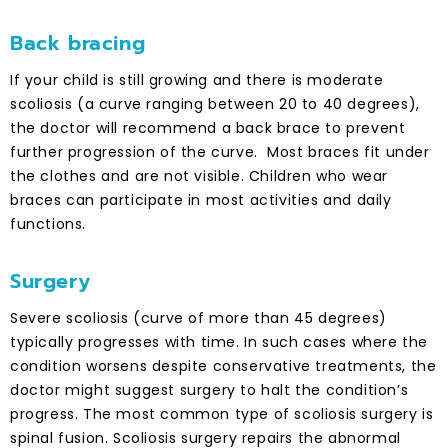
Back bracing
If your child is still growing and there is moderate
scoliosis (a curve ranging between 20 to 40 degrees),
the doctor will recommend a back brace to prevent
further progression of the curve. Most braces fit under
the clothes and are not visible. Children who wear
braces can participate in most activities and daily
functions.
Surgery
Severe scoliosis (curve of more than 45 degrees)
typically progresses with time. In such cases where the
condition worsens despite conservative treatments, the
doctor might suggest surgery to halt the condition’s
progress. The most common type of scoliosis surgery is
spinal fusion. Scoliosis surgery repairs the abnormal