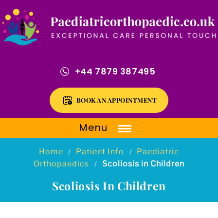
+44 7879 387495
BOOK AN APPOINTMENT
Menu
Home
Patient Info
Paediatric
/
/
Orthopaedics
Scoliosis in Children
/
Scoliosis In Children