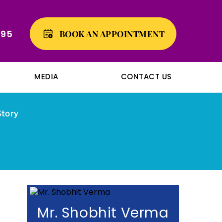
495
BOOK AN APPOINTMENT
MEDIA
CONTACT US
Story
Mr. Shobhit Verma