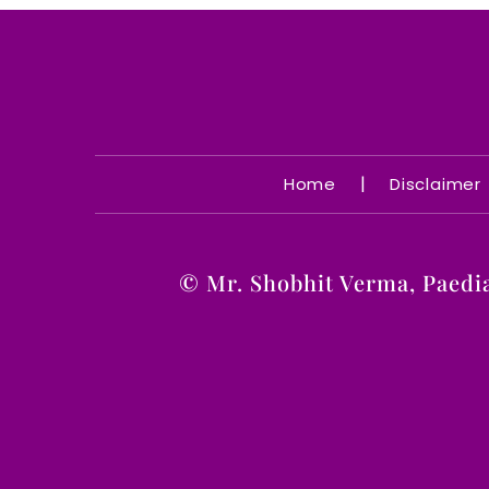
|
Home
Disclaimer
©
Mr. Shobhit Verma, Paedi