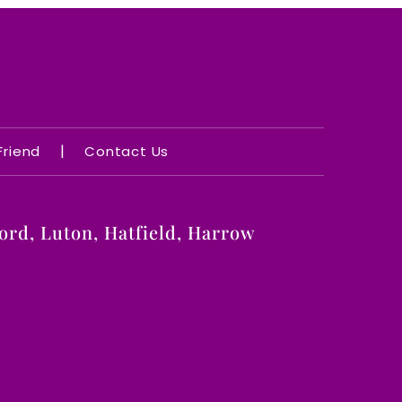
|
 Friend
Contact Us
rd, Luton, Hatfield, Harrow