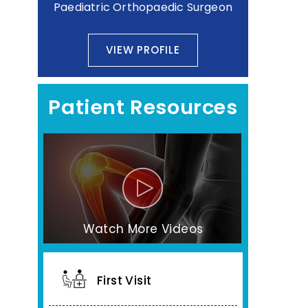
Paediatric Orthopaedic Surgeon
VIEW PROFILE
Patient Resources
Watch More Videos
First Visit