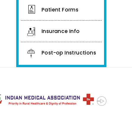
Patient Forms
Insurance Info
Post-op Instructions