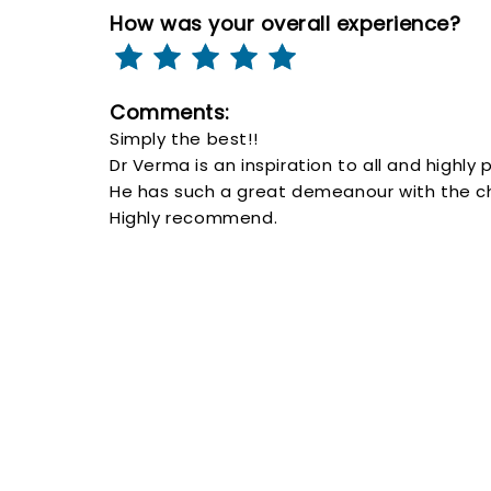
How was your overall experience?
Comments:
Simply the best!!
Dr Verma is an inspiration to all and highly 
He has such a great demeanour with the chi
Highly recommend.