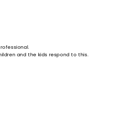
professional.
ldren and the kids respond to this.