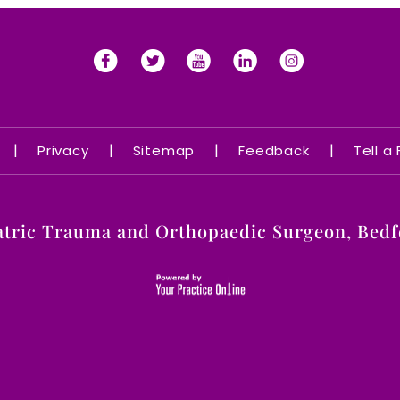
|
|
|
|
Privacy
Sitemap
Feedback
Tell a
atric Trauma and Orthopaedic Surgeon, Bedfo