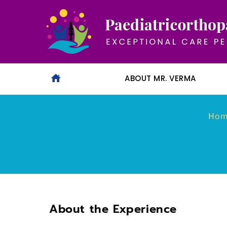
ABOUT MR. VERMA
Ho
About the Experience