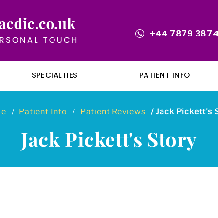
+44 7879 387
SPECIALTIES
PATIENT INFO
me
Patient Info
Patient Reviews
/ Jack Pickett's 
/
/
Jack Pickett's Story