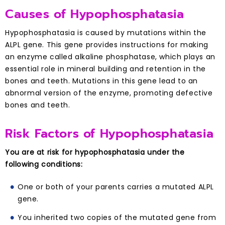
Causes of Hypophosphatasia
Hypophosphatasia is caused by mutations within the
ALPL gene. This gene provides instructions for making
an enzyme called alkaline phosphatase, which plays an
essential role in mineral building and retention in the
bones and teeth. Mutations in this gene lead to an
abnormal version of the enzyme, promoting defective
bones and teeth.
Risk Factors of Hypophosphatasia
You are at risk for hypophosphatasia under the
following conditions:
One or both of your parents carries a mutated ALPL
gene.
You inherited two copies of the mutated gene from