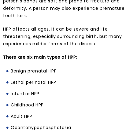
person’s bones are soft and prone to fracture and
deformity. A person may also experience premature
tooth loss.
HPP affects all ages. It can be severe and life-
threatening, especially surrounding birth, but many
experiences milder forms of the disease.
There are six main types of HPP:
Benign prenatal HPP
Lethal perinatal HPP
Infantile HPP
Childhood HPP
Adult HPP
Odontohypophosphatasia