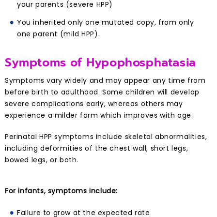
your parents (severe HPP)
You inherited only one mutated copy, from only
one parent (mild HPP).
Symptoms of Hypophosphatasia
Symptoms vary widely and may appear any time from
before birth to adulthood. Some children will develop
severe complications early, whereas others may
experience a milder form which improves with age.
Perinatal HPP symptoms include skeletal abnormalities,
including deformities of the chest wall, short legs,
bowed legs, or both.
For infants, symptoms include:
Failure to grow at the expected rate