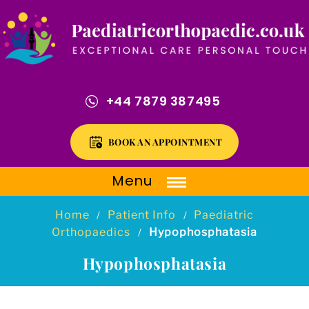
+44 7879 387495
BOOK AN APPOINTMENT
Menu
Home
Patient Info
Paediatric
/
/
Orthopaedics
Hypophosphatasia
/
Hypophosphatasia