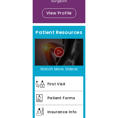
Surgeon
View Profile
Patient Resources
Watch More Videos
First Visit
Patient Forms
Insurance Info