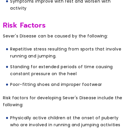
Symptoms improve with rest and worsen with
activity
Risk Factors
Sever's Disease can be caused by the following:
Repetitive stress resulting from sports that involve
running and jumping.
Standing for extended periods of time causing
constant pressure on the heel
Poor-fitting shoes and improper footwear
Risk factors for developing Sever's Disease include the
following:
Physically active children at the onset of puberty
who are involved in running and jumping activities