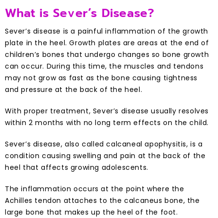
What is Sever’s Disease?
Sever’s disease is a painful inflammation of the growth
plate in the heel. Growth plates are areas at the end of
children’s bones that undergo changes so bone growth
can occur. During this time, the muscles and tendons
may not grow as fast as the bone causing tightness
and pressure at the back of the heel.
With proper treatment, Sever’s disease usually resolves
within 2 months with no long term effects on the child.
Sever’s disease, also called calcaneal apophysitis, is a
condition causing swelling and pain at the back of the
heel that affects growing adolescents.
The inflammation occurs at the point where the
Achilles tendon attaches to the calcaneus bone, the
large bone that makes up the heel of the foot.