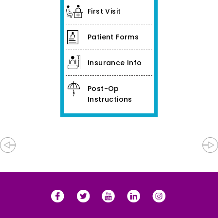
First Visit
Patient Forms
Insurance Info
Post-Op
Instructions