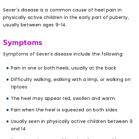
Sever's disease is a common cause of heel pain in
physically active children in the early part of puberty,
usually between ages 9-14.
Symptoms
Symptoms of Sever’s disease include the following:
Pain in one or both heels, usually at the back
Difficulty walking, walking with a limp, or walking on
tiptoes
The heel may appear red, swollen and warm
Pain when the heel is squeezed on both sides
Usually seen in physically active children between 9
and 14