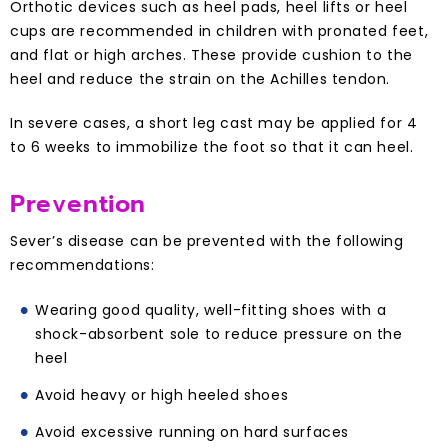
Orthotic devices such as heel pads, heel lifts or heel
cups are recommended in children with pronated feet,
and flat or high arches. These provide cushion to the
heel and reduce the strain on the Achilles tendon.
In severe cases, a short leg cast may be applied for 4
to 6 weeks to immobilize the foot so that it can heel.
Prevention
Sever’s disease can be prevented with the following
recommendations:
Wearing good quality, well-fitting shoes with a
shock-absorbent sole to reduce pressure on the
heel
Avoid heavy or high heeled shoes
Avoid excessive running on hard surfaces