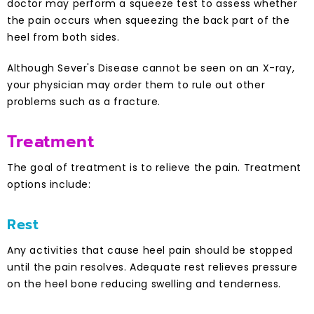
doctor may perform a squeeze test to assess whether
the pain occurs when squeezing the back part of the
heel from both sides.
Although Sever's Disease cannot be seen on an X-ray,
your physician may order them to rule out other
problems such as a fracture.
Treatment
The goal of treatment is to relieve the pain. Treatment
options include:
Rest
Any activities that cause heel pain should be stopped
until the pain resolves. Adequate rest relieves pressure
on the heel bone reducing swelling and tenderness.