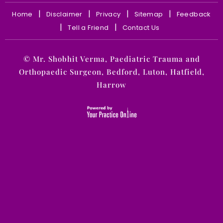
|
|
|
|
Home
Disclaimer
Privacy
Sitemap
Feedback
|
|
Tell a Friend
Contact Us
©
Mr. Shobhit Verma, Paediatric Trauma and
Orthopaedic Surgeon, Bedford, Luton, Hatfield,
Harrow