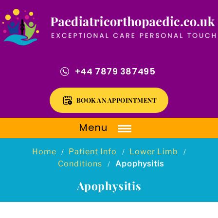
+44 7879 387495
BOOK AN APPOINTMENT
Menu
Home
Patient Info
Lower Limb
/
/
/
Conditions
Apophysitis
/
Apophysitis