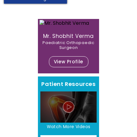
Mr. Shobhit Verma
Paediatric Orthopaedic
Surgeon
View Profile
Patient Resources
Watch More Videos