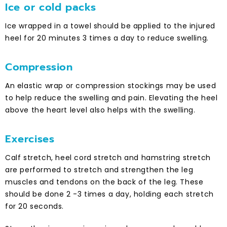
Ice or cold packs
Ice wrapped in a towel should be applied to the injured
heel for 20 minutes 3 times a day to reduce swelling.
Compression
An elastic wrap or compression stockings may be used
to help reduce the swelling and pain. Elevating the heel
above the heart level also helps with the swelling.
Exercises
Calf stretch, heel cord stretch and hamstring stretch
are performed to stretch and strengthen the leg
muscles and tendons on the back of the leg. These
should be done 2 -3 times a day, holding each stretch
for 20 seconds.