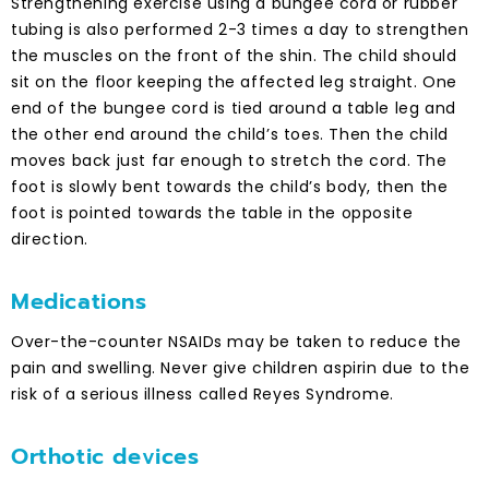
Strengthening exercise using a bungee cord or rubber
tubing is also performed 2-3 times a day to strengthen
the muscles on the front of the shin. The child should
sit on the floor keeping the affected leg straight. One
end of the bungee cord is tied around a table leg and
the other end around the child’s toes. Then the child
moves back just far enough to stretch the cord. The
foot is slowly bent towards the child’s body, then the
foot is pointed towards the table in the opposite
direction.
Medications
Over-the-counter NSAIDs may be taken to reduce the
pain and swelling. Never give children aspirin due to the
risk of a serious illness called Reyes Syndrome.
Orthotic devices