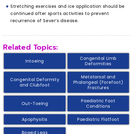
Stretching exercises and ice application should be
continued after sports activities to prevent
recurrence of Sever’s disease.
Related Topics:
Congenital Limb
Intoeing
Deformities
Metatarsal and
Congenital Deformity
Phalangeal (Forefoot)
and Clubfoot
Fractures
Paediatric Foot
Out-Toeing
Conditions
Apophysitis
Paediatric Flatfoot
Bowed Legs