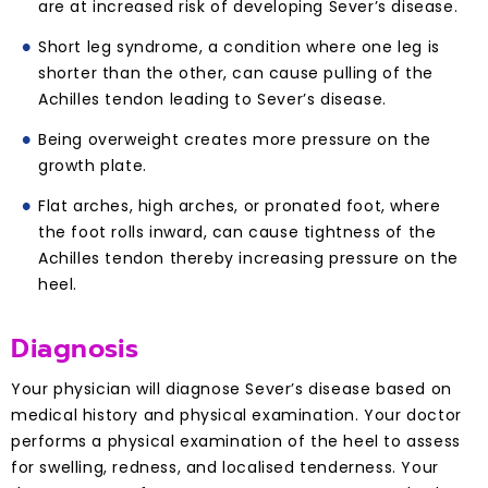
are at increased risk of developing Sever’s disease.
Short leg syndrome, a condition where one leg is
shorter than the other, can cause pulling of the
Achilles tendon leading to Sever’s disease.
Being overweight creates more pressure on the
growth plate.
Flat arches, high arches, or pronated foot, where
the foot rolls inward, can cause tightness of the
Achilles tendon thereby increasing pressure on the
heel.
Diagnosis
Your physician will diagnose Sever’s disease based on
medical history and physical examination. Your doctor
performs a physical examination of the heel to assess
for swelling, redness, and localised tenderness. Your